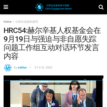
Home
公民社会组织倡导
HRC54:赫尔辛基人权基金会在
9月19日与强迫与非自愿失踪
问题工作组互动对话环节发言
内容
by
editor
21 9 月, 2023