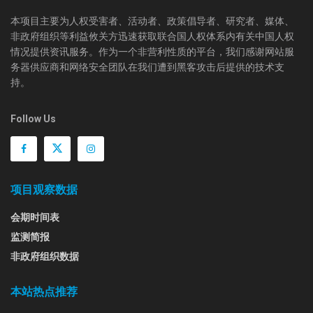
本项目主要为人权受害者、活动者、政策倡导者、研究者、媒体、
非政府组织等利益攸关方迅速获取联合国人权体系内有关中国人权
情况提供资讯服务。作为一个非营利性质的平台，我们感谢网站服
务器供应商和网络安全团队在我们遭到黑客攻击后提供的技术支
持。
Follow Us
项目观察数据
会期时间表
监测简报
非政府组织数据
本站热点推荐