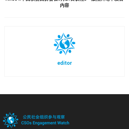
内容
editor