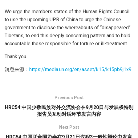
We urge the members states of the Human Rights Council
to use the upcoming UPR of China to urge the Chinese
government to disclose the whereabouts of “disappeared”
Tibetans, to end this deeply concerning pattern and to hold
accountable those responsible for torture or ill-treatment.
Thank you.
消息来源：
https://media.un.org/en/asset/k15/k15pb9j1x9
Previous Post
HRC54:中国少数民族对外交流协会在9月20日与发展权特别
报告员互动对话环节发言内容
Next Post
HRC54:中国联合国协会在9月21日议程3一般性辩论中发言