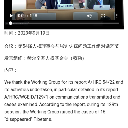
时间：2023年9月19日
会议：第54届人权理事会与强迫失踪问题工作组对话环节
发言组织：赫尔辛基人权基金会（穆勒）
内容：
We thank the Working Group for its report A/HRC 54/22 and
its activities undertaken, in particular detailed in its report
A/HRC/WGEID/129/1 on communications transmitted and
cases examined. According to the report, during its 129th
session, the Working Group raised the cases of 16
“disappeared” Tibetans.