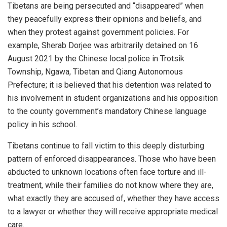
Tibetans are being persecuted and “disappeared” when
they peacefully express their opinions and beliefs, and
when they protest against government policies. For
example, Sherab Dorjee was arbitrarily detained on 16
August 2021 by the Chinese local police in Trotsik
Township, Ngawa, Tibetan and Qiang Autonomous
Prefecture; it is believed that his detention was related to
his involvement in student organizations and his opposition
to the county government’s mandatory Chinese language
policy in his school.
Tibetans continue to fall victim to this deeply disturbing
pattern of enforced disappearances. Those who have been
abducted to unknown locations often face torture and ill-
treatment, while their families do not know where they are,
what exactly they are accused of, whether they have access
to a lawyer or whether they will receive appropriate medical
care.