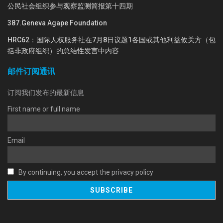
公民社会组织参与观察监测简报第十四期
387.Geneva Agape Foundation
HRC62：国际人权服务社在7月8日议题1各国或其他利益攸关方（包
括非政府组织）的总结性发言中内容
邮件订阅通讯
订阅我们发布的最新信息
First name or full name
Email
By continuing, you accept the privacy policy