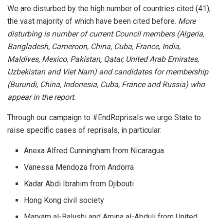
We are disturbed by the high number of countries cited (41),
the vast majority of which have been cited before.
More
disturbing is number of current Council members (Algeria,
Bangladesh, Cameroon, China, Cuba, France, India,
Maldives, Mexico, Pakistan, Qatar, United Arab Emirates,
Uzbekistan and Viet Nam) and candidates for membership
(Burundi, China, Indonesia, Cuba, France and Russia) who
appear in the report.
Through our campaign to #EndReprisals we urge State to
raise specific cases of reprisals, in particular:
Anexa Alfred Cunningham from Nicaragua
Vanessa Mendoza from Andorra
Kadar Abdi Ibrahim from Djibouti
Hong Kong civil society
Maryam al-Balushi and Amina al-Abduli from United