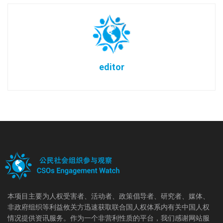
editor
本项目主要为人权受害者、活动者、政策倡导者、研究者、媒体、
非政府组织等利益攸关方迅速获取联合国人权体系内有关中国人权
情况提供资讯服务。作为一个非营利性质的平台，我们感谢网站服