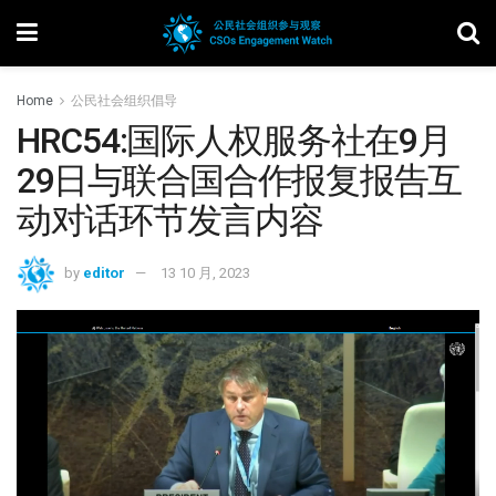
Home
公民社会组织倡导
HRC54:国际人权服务社在9月
29日与联合国合作报复报告互
动对话环节发言内容
by
editor
13 10 月, 2023