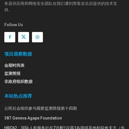
务器供应商和网络安全团队在我们遭到黑客攻击后提供的技术支
持。
Follow Us
项目观察数据
会期时间表
监测简报
非政府组织数据
本站热点推荐
公民社会组织参与观察监测简报第十四期
387.Geneva Agape Foundation
HRC62：国际人权服务社在7月8日议题1各国或其他利益攸关方（包