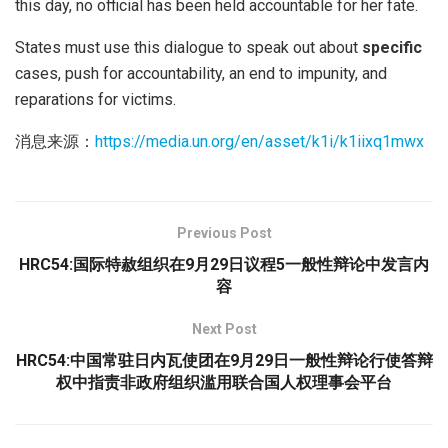
this day, no official has been held accountable for her fate.
States must use this dialogue to speak out about
specific
cases, push for accountability, an end to impunity, and
reparations for victims.
消息来源：
https://media.un.org/en/asset/k1i/k1iixq1mwx
Previous Post
HRC54:国际特赦组织在9月29日议程5一般性辩论中发言内
容
Next Post
HRC54:中国常驻日内瓦使团在9月29日一般性辩论行使答辩
权中指责非政府组织滥用联合国人权理事会平台