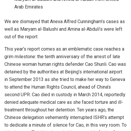
Arab Emirates
We are dismayed that Anexa Alfred Cunningham’s cases as
well as Maryam al-Balushi and Amina al-Abduli’s were left
out of the report.
This year’s report comes as an emblematic case reaches a
grim milestone: the tenth anniversary of the arrest of late
Chinese woman human rights defender Cao Shunli. Cao was
detained by the authorities at Beijing’s international airport
in September 2013 as she tried to make her way to Geneva
to attend the Human Rights Council, ahead of China’s
second UPR. Cao died in custody in March 2014, reportedly
denied adequate medical care as she faced torture and ill-
treatment throughout her detention. Ten years ago, the
Chinese delegation vehemently interrupted ISHR’s attempt
to dedicate a minute of silence for Cao, in this very room. To