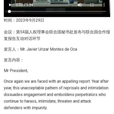
时间：2023年9月29日
会议：第54届人权理事会联合国秘书处发布与联合国合作报
复报告互动对话环节
发言人：Mr. Javier Urizar Montes de Oca
发言内容：
Mr President,
Once again we are faced with an appalling report. Year after
year, this unacceptable pattern of reprisals and intimidation
dissuades engagement and emboldens perpetrators who
continue to harass, intimidate, threaten and attack
defenders with impunity.