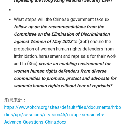
repealing the Hong Kong National Security Law?
What steps will the Chinese government take
to
follow-up on the recommendations from the
Committee on the Elimination of Discrimination
against Women of May 2023
to (36b) ensure the
protection of women human rights defenders from
intimidation, harassment and reprisals for their work
and to (36c)
create an enabling environment for
women human rights defenders from diverse
communities to promote, protect and advocate for
women’s human rights without fear of reprisals?
消息来源：
https://www.ohchr.org/sites/default/files/documents/hrbo
dies/upr/sessions/session45/cn/upr-session45-
Advance-Questions-China.docx