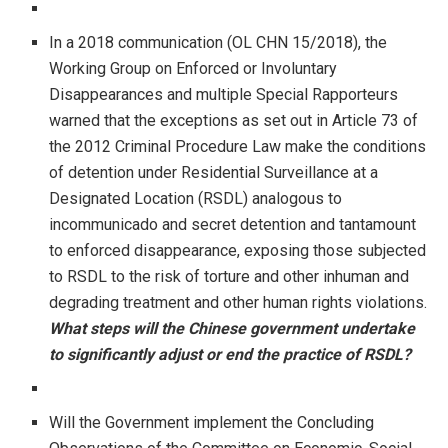
In a 2018 communication (OL CHN 15/2018), the
Working Group on Enforced or Involuntary
Disappearances and multiple Special Rapporteurs
warned that the exceptions as set out in Article 73 of
the 2012 Criminal Procedure Law make the conditions
of detention under Residential Surveillance at a
Designated Location (RSDL) analogous to
incommunicado and secret detention and tantamount
to enforced disappearance, exposing those subjected
to RSDL to the risk of torture and other inhuman and
degrading treatment and other human rights violations.
What steps will the Chinese government undertake
to significantly adjust or end the practice of RSDL?
Will the Government implement the Concluding