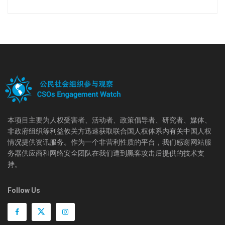
本项目主要为人权受害者、活动者、政策倡导者、研究者、媒体、
非政府组织等利益攸关方迅速获取联合国人权体系内有关中国人权
情况提供资讯服务。作为一个非营利性质的平台，我们感谢网站服
务器供应商和网络安全团队在我们遭到黑客攻击后提供的技术支
持。
Follow Us