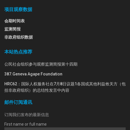
项目观察数据
会期时间表
监测简报
非政府组织数据
本站热点推荐
公民社会组织参与观察监测简报第十四期
387.Geneva Agape Foundation
HRC62：国际人权服务社在7月8日议题1各国或其他利益攸关方（包
括非政府组织）的总结性发言中内容
邮件订阅通讯
订阅我们发布的最新信息
First name or full name