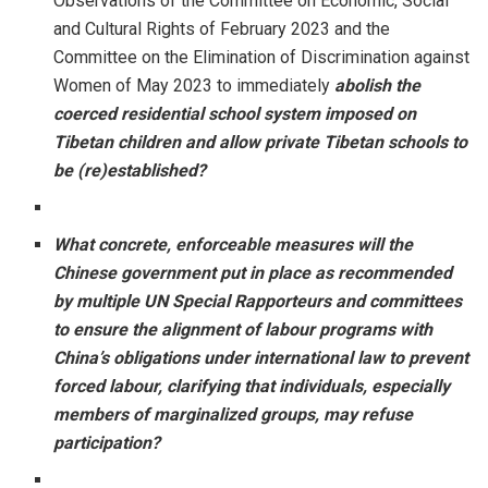
Observations of the Committee on Economic, Social
and Cultural Rights of February 2023 and the
Committee on the Elimination of Discrimination against
Women of May 2023 to immediately
abolish the
coerced residential school system imposed on
Tibetan children and allow private Tibetan schools to
be (re)established?
What concrete, enforceable measures will the
Chinese government put in place as recommended
by multiple UN Special Rapporteurs and committees
to ensure the alignment of labour programs with
China’s obligations under international law to prevent
forced labour, clarifying that individuals, especially
members of marginalized groups, may refuse
participation?