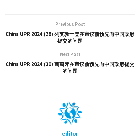
Previous Post
China UPR 2024:(28) 列支敦士登在审议前预先向中国政府
提交的问题
Next Post
China UPR 2024:(30) 葡萄牙在审议前预先向中国政府提交
的问题
editor