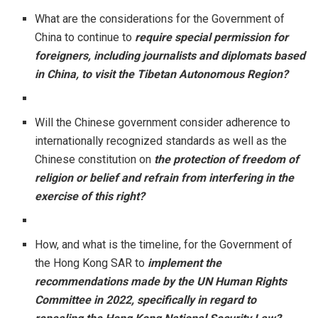
What are the considerations for the Government of
China to continue to
require special permission for
foreigners, including journalists and diplomats based
in China, to visit the Tibetan Autonomous Region?
Will the Chinese government consider adherence to
internationally recognized standards as well as the
Chinese constitution on
the protection of freedom of
religion or belief and refrain from interfering in the
exercise of this right?
How, and what is the timeline, for the Government of
the Hong Kong SAR to
implement the
recommendations made by the UN Human Rights
Committee in 2022, specifically in regard to