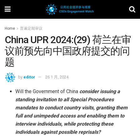
Home
普遍定期审议
China UPR 2024:(29) 荷兰在审
议前预先向中国政府提交的问
题
by
editor
26 1 月, 2024
Will the Government of China
consider issuing a
standing invitation to all Special Procedures
mandates to conduct country visits, granting them
full and unimpeded access and enabling them to
interview individuals, while protecting these
individuals against possible reprisals?