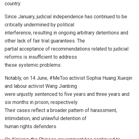
country.
Since January, judicial independence has continued to be
critically undermined by political
interference, resulting in ongoing arbitrary detentions and
other lack of fair trial guarantees. The
partial acceptance of recommendations related to judicial
reforms is insufficient to address
these systemic problems.
Notably, on 14 June, #MeToo activist Sophia Huang Xueqin
and labour activist Wang Jianbing
were unjustly sentenced to five years and three years and
six months in prison, respectively.
Their cases reflect a broader pattern of harassment,
intimidation, and unlawful detention of
human rights defenders.