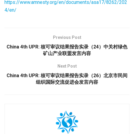
https://www.amnesty.org/en/documents/asa17/8262/202
4/en/
Previous Post
China 4th UPR: 核可审议结果报告实录（24）中关村绿色
矿山产业联盟发言内容
Next Post
China 4th UPR: 核可审议结果报告实录（26）北京市民间
组织国际交流促进会发言内容