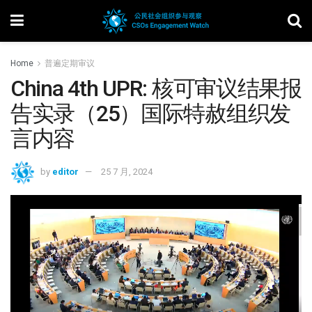
Home
普遍定期审议
China 4th UPR: 核可审议结果报
告实录（25）国际特赦组织发
言内容
by
editor
25 7 月, 2024