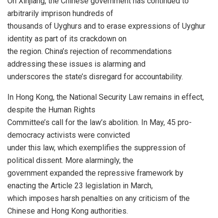
On Xinjiang, the Chinese government has continued to
arbitrarily imprison hundreds of
thousands of Uyghurs and to erase expressions of Uyghur
identity as part of its crackdown on
the region. China’s rejection of recommendations
addressing these issues is alarming and
underscores the state’s disregard for accountability.
In Hong Kong, the National Security Law remains in effect,
despite the Human Rights
Committee’s call for the law’s abolition. In May, 45 pro-
democracy activists were convicted
under this law, which exemplifies the suppression of
political dissent. More alarmingly, the
government expanded the repressive framework by
enacting the Article 23 legislation in March,
which imposes harsh penalties on any criticism of the
Chinese and Hong Kong authorities.