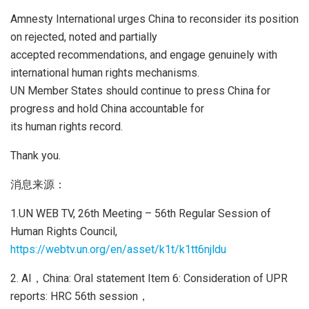
Amnesty International urges China to reconsider its position
on rejected, noted and partially
accepted recommendations, and engage genuinely with
international human rights mechanisms.
UN Member States should continue to press China for
progress and hold China accountable for
its human rights record.
Thank you.
消息来源：
1.UN WEB TV, 26th Meeting – 56th Regular Session of
Human Rights Council,
https://webtv.un.org/en/asset/k1t/k1tt6njldu
2. AI，China: Oral statement Item 6: Consideration of UPR
reports: HRC 56th session，