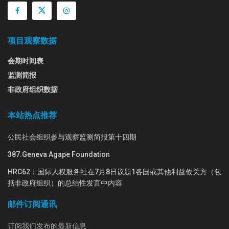
项目观察数据
会期时间表
监测简报
非政府组织数据
本站热点推荐
公民社会组织参与观察监测简报第十四期
387.Geneva Agape Foundation
HRC62：国际人权服务社在7月8日议题1各国或其他利益攸关方（包
括非政府组织）的总结性发言中内容
邮件订阅通讯
订阅我们发布的最新信息