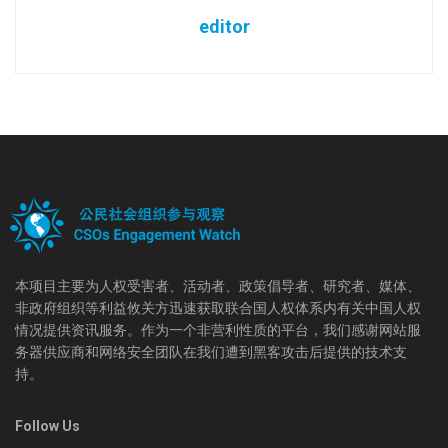
editor
本项目主要为人权受害者、活动者、政策倡导者、研究者、媒体、
非政府组织等利益攸关方迅速获取联合国人权体系内有关中国人权
情况提供资讯服务。作为一个非营利性质的平台，我们感谢网站服
务器供应商和网络安全团队在我们遭到黑客攻击后提供的技术支
持。
Follow Us