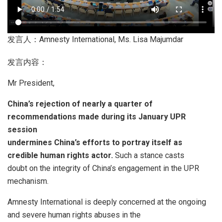
发言人：Amnesty International, Ms. Lisa Majumdar
发言内容：
Mr President,
China’s rejection of nearly a quarter of
recommendations made during its January UPR
session
undermines China’s efforts to portray itself as
credible human rights actor.
Such a stance casts
doubt on the integrity of China’s engagement in the UPR
mechanism.
Amnesty International is deeply concerned at the ongoing
and severe human rights abuses in the