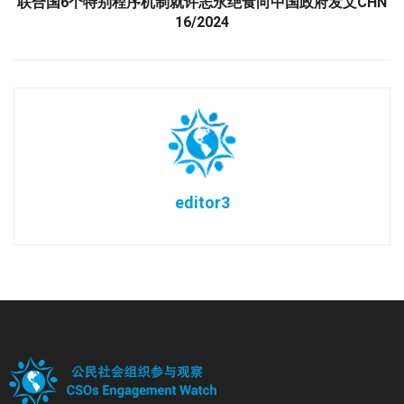
联合国6个特别程序机制就许志永绝食向中国政府发文CHN
16/2024
editor3