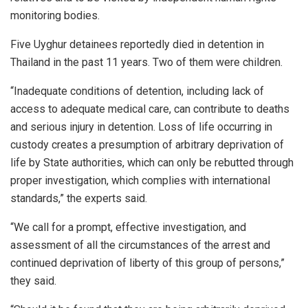
monitoring bodies.
Five Uyghur detainees reportedly died in detention in
Thailand in the past 11 years. Two of them were children.
“Inadequate conditions of detention, including lack of
access to adequate medical care, can contribute to deaths
and serious injury in detention. Loss of life occurring in
custody creates a presumption of arbitrary deprivation of
life by State authorities, which can only be rebutted through
proper investigation, which complies with international
standards,” the experts said.
“We call for a prompt, effective investigation, and
assessment of all the circumstances of the arrest and
continued deprivation of liberty of this group of persons,”
they said.