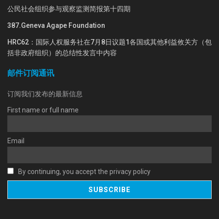
公民社会组织参与观察监测简报第十四期
387.Geneva Agape Foundation
HRC62：国际人权服务社在7月8日议题1各国或其他利益攸关方（包
括非政府组织）的总结性发言中内容
邮件订阅通讯
订阅我们发布的最新信息
First name or full name
Email
By continuing, you accept the privacy policy