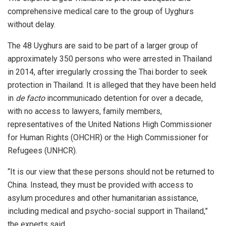
comprehensive medical care to the group of Uyghurs
without delay.
The 48 Uyghurs are said to be part of a larger group of
approximately 350 persons who were arrested in Thailand
in 2014, after irregularly crossing the Thai border to seek
protection in Thailand. It is alleged that they have been held
in
de facto
incommunicado detention for over a decade,
with no access to lawyers, family members,
representatives of the United Nations High Commissioner
for Human Rights (OHCHR) or the High Commissioner for
Refugees (UNHCR).
“It is our view that these persons should not be returned to
China. Instead, they must be provided with access to
asylum procedures and other humanitarian assistance,
including medical and psycho-social support in Thailand,”
the experts said.