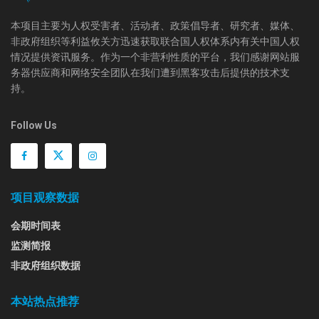
本项目主要为人权受害者、活动者、政策倡导者、研究者、媒体、
非政府组织等利益攸关方迅速获取联合国人权体系内有关中国人权
情况提供资讯服务。作为一个非营利性质的平台，我们感谢网站服
务器供应商和网络安全团队在我们遭到黑客攻击后提供的技术支
持。
Follow Us
项目观察数据
会期时间表
监测简报
非政府组织数据
本站热点推荐