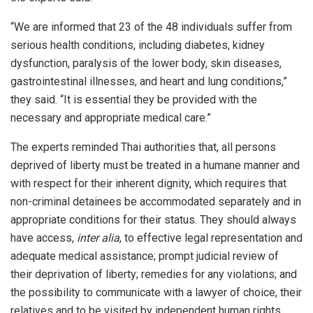
“We are informed that 23 of the 48 individuals suffer from
serious health conditions, including diabetes, kidney
dysfunction, paralysis of the lower body, skin diseases,
gastrointestinal illnesses, and heart and lung conditions,”
they said. “It is essential they be provided with the
necessary and appropriate medical care.”
The experts reminded Thai authorities that, all persons
deprived of liberty must be treated in a humane manner and
with respect for their inherent dignity, which requires that
non-criminal detainees be accommodated separately and in
appropriate conditions for their status. They should always
have access,
inter alia
, to effective legal representation and
adequate medical assistance; prompt judicial review of
their deprivation of liberty; remedies for any violations; and
the possibility to communicate with a lawyer of choice, their
relatives and to be visited by independent human rights