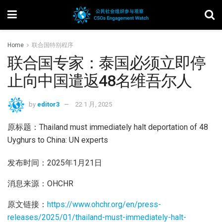
Home
联合国特别程序
联合国专家：泰国必须立即停
止向中国遣返48名维吾尔人
by
editor3
22 1 月, 2025
原标题：Thailand must immediately halt deportation of 48
Uyghurs to China: UN experts
发布时间：2025年1月21日
消息来源：OHCHR
原文链接：
https://www.ohchr.org/en/press-
releases/2025/01/thailand-must-immediately-halt-