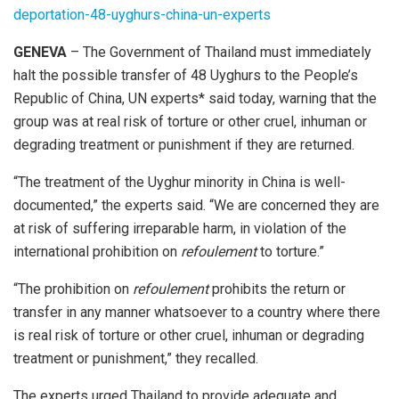
deportation-48-uyghurs-china-un-experts
GENEVA
– The Government of Thailand must immediately
halt the possible transfer of 48 Uyghurs to the People’s
Republic of China, UN experts* said today, warning that the
group was at real risk of torture or other cruel, inhuman or
degrading treatment or punishment if they are returned.
“The treatment of the Uyghur minority in China is well-
documented,” the experts said. “We are concerned they are
at risk of suffering irreparable harm, in violation of the
international prohibition on
refoulement
to torture.”
“The prohibition on
refoulement
prohibits the return or
transfer in any manner whatsoever to a country where there
is real risk of torture or other cruel, inhuman or degrading
treatment or punishment,” they recalled.
The experts urged Thailand to provide adequate and