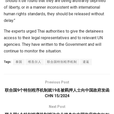
“Should it be found that they are being arbitrarily deprived
of liberty, or in a manner inconsistent with international
human rights standards, they should be released without
delay.”
The experts urged Thai authorities to give the detainees
access to their legal representatives and to relevant UN
agencies. They have written to the Government and will
continue to monitor the situation.
Tags:
泰国
维吾尔人
联合国特别程序机制
遣返
Previous Post
联合国9个特别程序机制就19名被羁押人士向中国政府发函
CHN 15/2024
Next Post