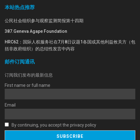
本站热点推荐
公民社会组织参与观察监测简报第十四期
387.Geneva Agape Foundation
HRC62：国际人权服务社在7月8日议题1各国或其他利益攸关方（包
括非政府组织）的总结性发言中内容
邮件订阅通讯
订阅我们发布的最新信息
First name or full name
Email
By continuing, you accept the privacy policy