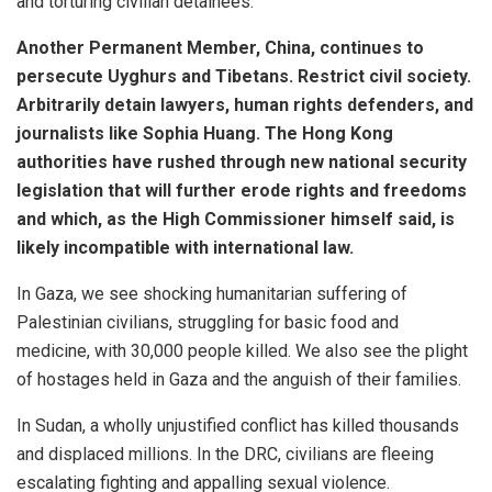
and torturing civilian detainees.
Another Permanent Member, China, continues to
persecute Uyghurs and Tibetans. Restrict civil society.
Arbitrarily detain lawyers, human rights defenders, and
journalists like Sophia Huang. The Hong Kong
authorities have rushed through new national security
legislation that will further erode rights and freedoms
and which, as the High Commissioner himself said, is
likely incompatible with international law.
In Gaza, we see shocking humanitarian suffering of
Palestinian civilians, struggling for basic food and
medicine, with 30,000 people killed. We also see the plight
of hostages held in Gaza and the anguish of their families.
In Sudan, a wholly unjustified conflict has killed thousands
and displaced millions. In the DRC, civilians are fleeing
escalating fighting and appalling sexual violence.