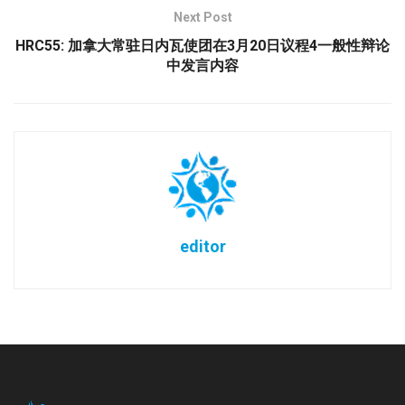
Next Post
HRC55: 加拿大常驻日内瓦使团在3月20日议程4一般性辩论
中发言内容
editor