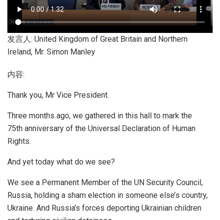
发言人: United Kingdom of Great Britain and Northern
Ireland, Mr. Simon Manley
内容:
Thank you, Mr Vice President.
Three months ago, we gathered in this hall to mark the
75th anniversary of the Universal Declaration of Human
Rights.
And yet today what do we see?
We see a Permanent Member of the UN Security Council,
Russia, holding a sham election in someone else’s country,
Ukraine. And Russia’s forces deporting Ukrainian children