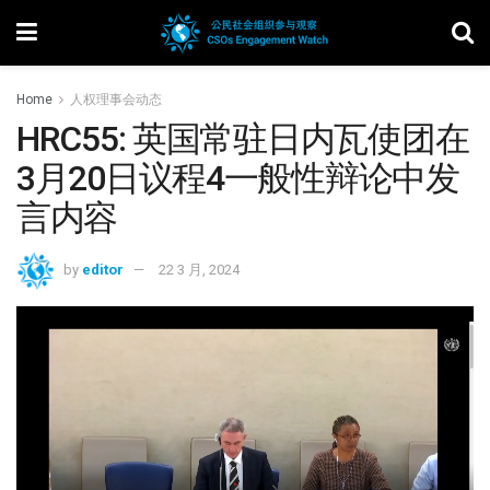
Home
人权理事会动态
HRC55: 英国常驻日内瓦使团在
3月20日议程4一般性辩论中发
言内容
by
editor
22 3 月, 2024