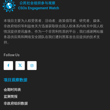
本项目主要为人权受害者、活动者、政策倡导者、研究者、媒体、
非政府组织等利益攸关方迅速获取联合国人权体系内有关中国人权
情况提供资讯服务。作为一个非营利性质的平台，我们感谢网站服
务器供应商和网络安全团队在我们遭到黑客攻击后提供的技术支
持。
Follow Us
项目观察数据
会期时间表
监测简报
非政府组织数据