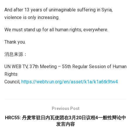
And after 13 years of unimaginable suffering in Syria,
violence is only increasing.
We must stand up for all human rights, everywhere.
Thank you.
消息来源：
UN WEB TV, 37th Meeting – 55th Regular Session of Human
Rights
Council,
https://webtv.un.org/en/asset/k1a/k1a6tk9tw4
Previous Post
HRC55: 丹麦常驻日内瓦使团在3月20日议程4一般性辩论中
发言内容