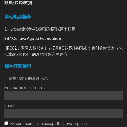
非政府组织数据
本站热点推荐
公民社会组织参与观察监测简报第十四期
387.Geneva Agape Foundation
HRC62：国际人权服务社在7月8日议题1各国或其他利益攸关方（包
括非政府组织）的总结性发言中内容
邮件订阅通讯
订阅我们发布的最新信息
First name or full name
Email
By continuing, you accept the privacy policy