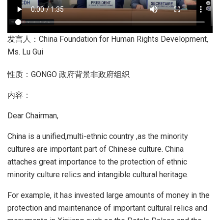
发言人：China Foundation for Human Rights Development,
Ms. Lu Gui
性质：GONGO 政府背景非政府组织
内容：
Dear Chairman,
China is a unified,multi-ethnic country ,as the minority
cultures are important part of Chinese culture. China
attaches great importance to the protection of ethnic
minority culture relics and intangible cultural heritage.
For example, it has invested large amounts of money in the
protection and maintenance of important cultural relics and