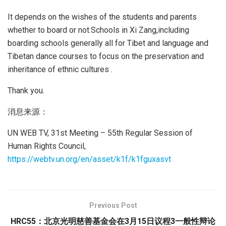
It depends on the wishes of the students and parents
whether to board or not.Schools in Xi Zang,including
boarding schools generally all for Tibet and language and
Tibetan dance courses to focus on the preservation and
inheritance of ethnic cultures .
Thank you.
消息来源：
UN WEB TV, 31st Meeting – 55th Regular Session of
Human Rights Council,
https://webtv.un.org/en/asset/k1f/k1fguxasvt
Previous Post
HRC55：北京光明慈善基金会在3月15日议程3一般性辩论