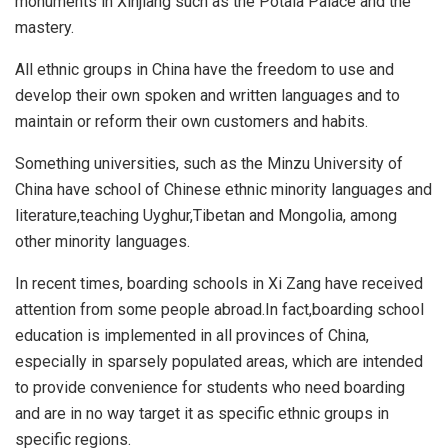
monuments in Xinjiang such as the Potala Palace and the
mastery.
All ethnic groups in China have the freedom to use and
develop their own spoken and written languages and to
maintain or reform their own customers and habits.
Something universities, such as the Minzu University of
China have school of Chinese ethnic minority languages and
literature,teaching Uyghur,Tibetan and Mongolia, among
other minority languages.
In recent times, boarding schools in Xi Zang have received
attention from some people abroad.In fact,boarding school
education is implemented in all provinces of China,
especially in sparsely populated areas, which are intended
to provide convenience for students who need boarding
and are in no way target it as specific ethnic groups in
specific regions.