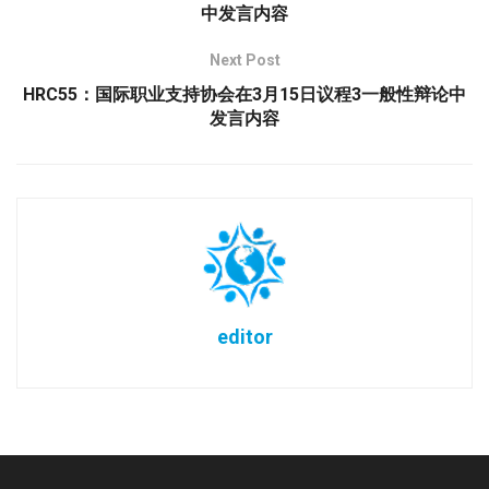
中发言内容
Next Post
HRC55：国际职业支持协会在3月15日议程3一般性辩论中
发言内容
editor