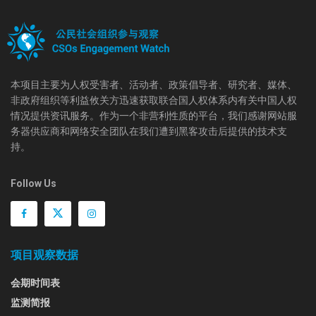
本项目主要为人权受害者、活动者、政策倡导者、研究者、媒体、
非政府组织等利益攸关方迅速获取联合国人权体系内有关中国人权
情况提供资讯服务。作为一个非营利性质的平台，我们感谢网站服
务器供应商和网络安全团队在我们遭到黑客攻击后提供的技术支
持。
Follow Us
项目观察数据
会期时间表
监测简报