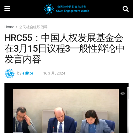
Home
公民社会组织倡导
HRC55：中国人权发展基金会
在3月15日议程3一般性辩论中
发言内容
by
editor
16 3 月, 2024