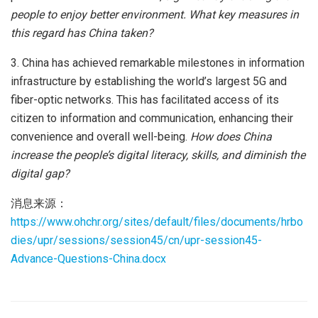
people to enjoy better environment. What key measures in
this regard has China taken?
3. China has achieved remarkable milestones in information
infrastructure by establishing the world’s largest 5G and
fiber-optic networks. This has facilitated access of its
citizen to information and communication, enhancing their
convenience and overall well-being.
How does China
increase the people’s digital literacy, skills, and diminish the
digital gap?
消息来源：
https://www.ohchr.org/sites/default/files/documents/hrbo
dies/upr/sessions/session45/cn/upr-session45-
Advance-Questions-China.docx