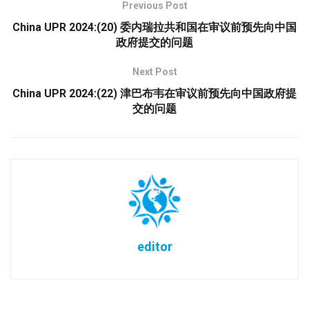
Previous Post
China UPR 2024:(20) 委内瑞拉共和国在审议前预先向中国
政府提交的问题
Next Post
China UPR 2024:(22) 津巴布韦在审议前预先向中国政府提
交的问题
editor