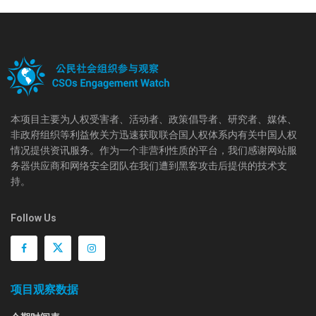
本项目主要为人权受害者、活动者、政策倡导者、研究者、媒体、
非政府组织等利益攸关方迅速获取联合国人权体系内有关中国人权
情况提供资讯服务。作为一个非营利性质的平台，我们感谢网站服
务器供应商和网络安全团队在我们遭到黑客攻击后提供的技术支
持。
Follow Us
项目观察数据