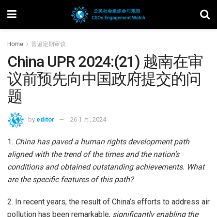
Home
普遍定期审议
China UPR 2024:(21) 越南在审
议前预先向中国政府提交的问
题
by
editor
26 1 月, 2024
1.
China has paved a human rights development path
aligned with the trend of the times and the nation’s
conditions and obtained outstanding achievements. What
are the specific features of this path?
2. In recent years, the result of China’s efforts to address air
pollution has been remarkable,
significantly enabling the