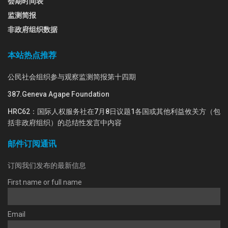
会期时间表
监测简报
非政府组织数据
本站热点推荐
公民社会组织参与观察监测简报第十四期
387.Geneva Agape Foundation
HRC62：国际人权服务社在7月8日议题1各国或其他利益攸关方（包
括非政府组织）的总结性发言中内容
邮件订阅通讯
订阅我们发布的最新信息
First name or full name
Email