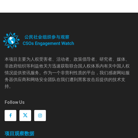
本项目主要为人权受害者、活动者、政策倡导者、研究者、媒体、
非政府组织等利益攸关方迅速获取联合国人权体系内有关中国人权
情况提供资讯服务。作为一个非营利性质的平台，我们感谢网站服
务器供应商和网络安全团队在我们遭到黑客攻击后提供的技术支
持。
Follow Us
项目观察数据