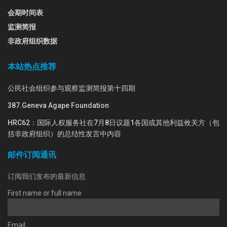
会期时间表
监测简报
非政府组织数据
本站热点推荐
公民社会组织参与观察监测简报第十四期
387.Geneva Agape Foundation
HRC62：国际人权服务社在7月8日议题1各国或其他利益攸关方（包
括非政府组织）的总结性发言中内容
邮件订阅通讯
订阅我们发布的最新信息
First name or full name
Email