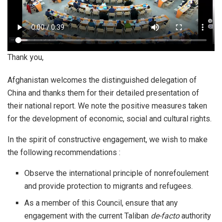
Thank you,
Afghanistan welcomes the distinguished delegation of
China and thanks them for their detailed presentation of
their national report. We note the positive measures taken
for the development of economic, social and cultural rights.
In the spirit of constructive engagement, we wish to make
the following recommendations :
Observe the international principle of nonrefoulement
and provide protection to migrants and refugees.
As a member of this Council, ensure that any
engagement with the current Taliban
de-facto
authority