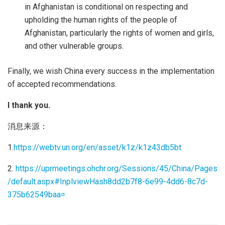
in Afghanistan is conditional on respecting and
upholding the human rights of the people of
Afghanistan, particularly the rights of women and girls,
and other vulnerable groups.
Finally, we wish China every success in the implementation
of accepted recommendations.
I thank you.
消息来源：
1.
https://webtv.un.org/en/asset/k1z/k1z43db5bt
2.
https://uprmeetings.ohchr.org/Sessions/45/China/Pages
/default.aspx#InplviewHash8dd2b7f8-6e99-4dd6-8c7d-
375b62549baa=