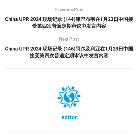
Previous Post
China UPR 2024 现场记录:(144)津巴布韦在1月23日中国接
受第四次普遍定期审议中发言内容
Next Post
China UPR 2024 现场记录:(146)阿尔及利亚在1月23日中国
接受第四次普遍定期审议中发言内容
editor