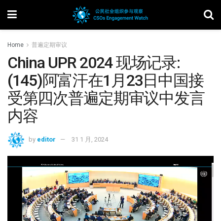
Home
普遍定期审议
China UPR 2024 现场记录:
(145)阿富汗在1月23日中国接
受第四次普遍定期审议中发言
内容
by
editor
31 1 月, 2024