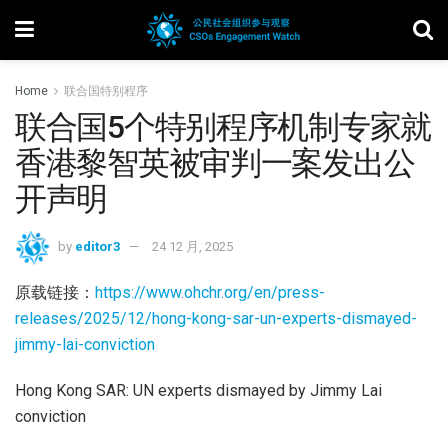
Home
联合国特别程序
联合国5个特别程序机制专家就
香港黎智英被审判一案发出公
开声明
by
editor3
24 12 月, 2025
原载链接：
https://www.ohchr.org/en/press-
releases/2025/12/hong-kong-sar-un-experts-dismayed-
jimmy-lai-conviction
Hong Kong SAR: UN experts dismayed by Jimmy Lai
conviction