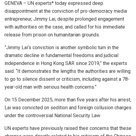
GENEVA – UN experts* today expressed deep
disappointment at the conviction of pro-democracy media
entrepreneur, Jimmy Lai, despite prolonged engagement
with authorities on the case, and called for his immediate
release from prison on humanitarian grounds.
“Jimmy Lai’s conviction is another symbolic turn in the
dramatic decline in fundamental freedoms and judicial
independence in Hong Kong SAR since 2019,” the experts
said. “It demonstrates the lengths the authorities are willing
to go to silence dissent or criticism, including against a 78-
year-old man with serious health concerns.”
On 15 December 2025, more than five years after his arrest,
Lai was convicted on sedition and foreign collusion charges
under the controversial National Security Law.
UN experts have previously raised their concerns that these