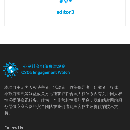
editor3
本项目主要为人权受害者、活动者、政策倡导者、研究者、媒体、
非政府组织等利益攸关方迅速获取联合国人权体系内有关中国人权
情况提供资讯服务。作为一个非营利性质的平台，我们感谢网站服
务器供应商和网络安全团队在我们遭到黑客攻击后提供的技术支
持。
Follow Us