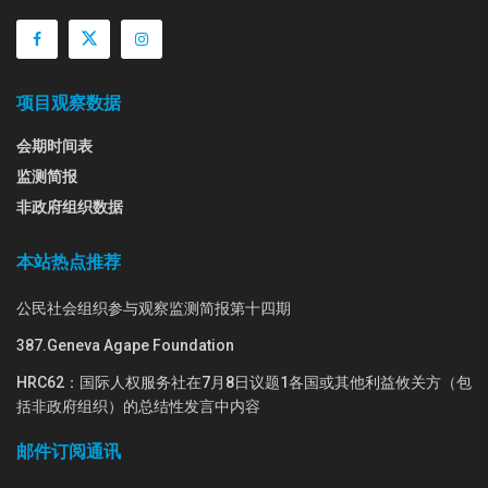
项目观察数据
会期时间表
监测简报
非政府组织数据
本站热点推荐
公民社会组织参与观察监测简报第十四期
387.Geneva Agape Foundation
HRC62：国际人权服务社在7月8日议题1各国或其他利益攸关方（包
括非政府组织）的总结性发言中内容
邮件订阅通讯