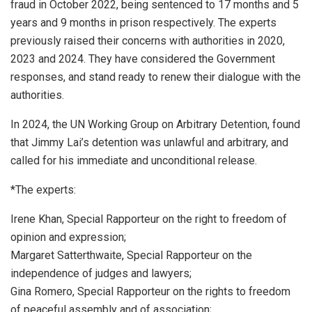
fraud in October 2022, being sentenced to 17 months and 5
years and 9 months in prison respectively. The experts
previously raised their concerns with authorities in 2020,
2023 and 2024. They have considered the Government
responses, and stand ready to renew their dialogue with the
authorities.
In 2024, the UN Working Group on Arbitrary Detention, found
that Jimmy Lai’s detention was unlawful and arbitrary, and
called for his immediate and unconditional release.
*The experts:
Irene Khan, Special Rapporteur on the right to freedom of
opinion and expression;
Margaret Satterthwaite, Special Rapporteur on the
independence of judges and lawyers;
Gina Romero, Special Rapporteur on the rights to freedom
of peaceful assembly and of association;