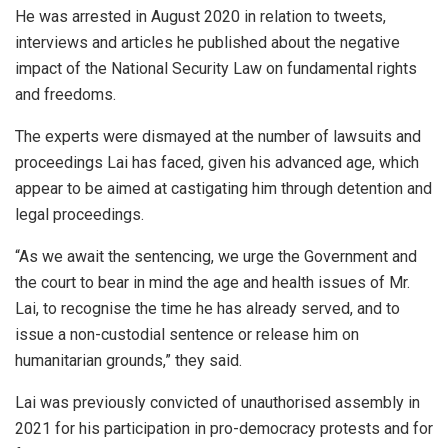
He was arrested in August 2020 in relation to tweets,
interviews and articles he published about the negative
impact of the National Security Law on fundamental rights
and freedoms.
The experts were dismayed at the number of lawsuits and
proceedings Lai has faced, given his advanced age, which
appear to be aimed at castigating him through detention and
legal proceedings.
“As we await the sentencing, we urge the Government and
the court to bear in mind the age and health issues of Mr.
Lai, to recognise the time he has already served, and to
issue a non-custodial sentence or release him on
humanitarian grounds,” they said.
Lai was previously convicted of unauthorised assembly in
2021 for his participation in pro-democracy protests and for