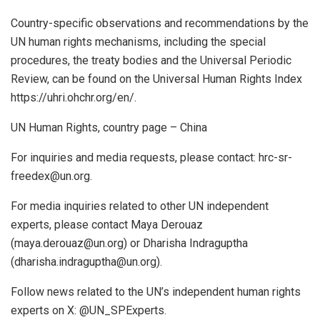
Country-specific observations and recommendations by the
UN human rights mechanisms, including the special
procedures, the treaty bodies and the Universal Periodic
Review, can be found on the Universal Human Rights Index
https://uhri.ohchr.org/en/.
UN Human Rights, country page – China
For inquiries and media requests, please contact: hrc-sr-
freedex@un.org.
For media inquiries related to other UN independent
experts, please contact Maya Derouaz
(maya.derouaz@un.org) or Dharisha Indraguptha
(dharisha.indraguptha@un.org).
Follow news related to the UN’s independent human rights
experts on X: @UN_SPExperts.