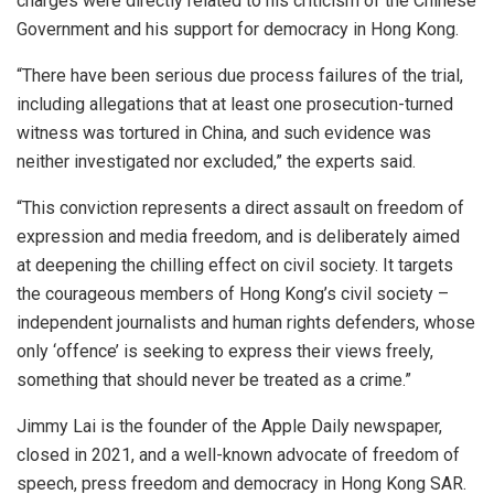
charges were directly related to his criticism of the Chinese
Government and his support for democracy in Hong Kong.
“There have been serious due process failures of the trial,
including allegations that at least one prosecution-turned
witness was tortured in China, and such evidence was
neither investigated nor excluded,” the experts said.
“This conviction represents a direct assault on freedom of
expression and media freedom, and is deliberately aimed
at deepening the chilling effect on civil society. It targets
the courageous members of Hong Kong’s civil society –
independent journalists and human rights defenders, whose
only ‘offence’ is seeking to express their views freely,
something that should never be treated as a crime.”
Jimmy Lai is the founder of the Apple Daily newspaper,
closed in 2021, and a well-known advocate of freedom of
speech, press freedom and democracy in Hong Kong SAR.