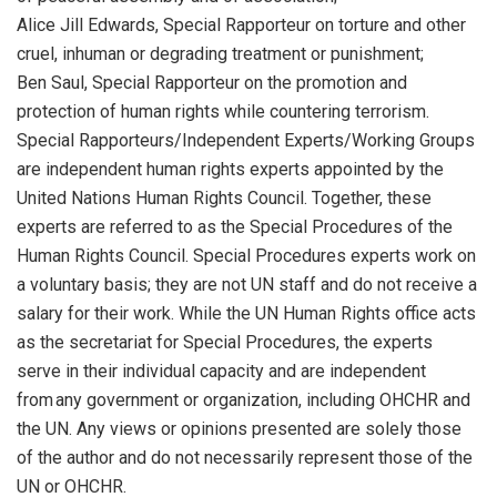
Alice Jill Edwards, Special Rapporteur on torture and other
cruel, inhuman or degrading treatment or punishment;
Ben Saul, Special Rapporteur on the promotion and
protection of human rights while countering terrorism.
Special Rapporteurs/Independent Experts/Working Groups
are independent human rights experts appointed by the
United Nations Human Rights Council. Together, these
experts are referred to as the Special Procedures of the
Human Rights Council. Special Procedures experts work on
a voluntary basis; they are not UN staff and do not receive a
salary for their work. While the UN Human Rights office acts
as the secretariat for Special Procedures, the experts
serve in their individual capacity and are independent
from any government or organization, including OHCHR and
the UN. Any views or opinions presented are solely those
of the author and do not necessarily represent those of the
UN or OHCHR.