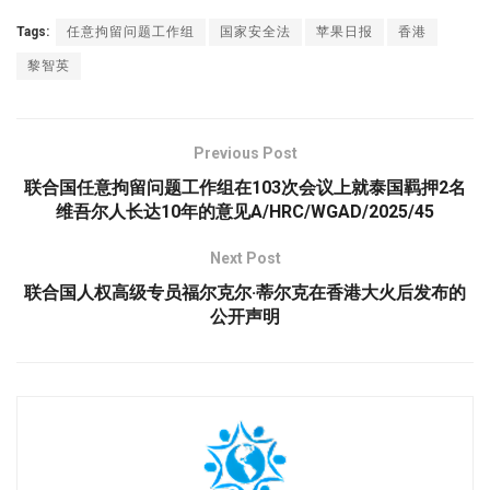
Tags:
任意拘留问题工作组
国家安全法
苹果日报
香港
黎智英
Previous Post
联合国任意拘留问题工作组在103次会议上就泰国羁押2名
维吾尔人长达10年的意见A/HRC/WGAD/2025/45
Next Post
联合国人权高级专员福尔克尔·蒂尔克在香港大火后发布的
公开声明