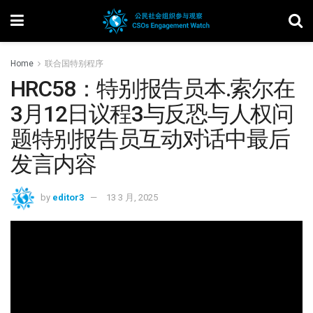
Home
联合国特别程序
HRC58：特别报告员本.索尔在
3月12日议程3与反恐与人权问
题特别报告员互动对话中最后
发言内容
by
editor3
13 3 月, 2025