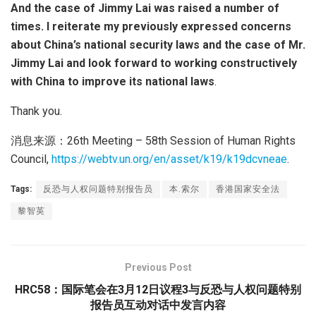
And the case of Jimmy Lai was raised a number of
times. I reiterate my previously expressed concerns
about China’s national security laws and the case of Mr.
Jimmy Lai and look forward to working constructively
with China to improve its national laws
.
Thank you.
消息来源：26th Meeting – 58th Session of Human Rights
Council,
https://webtv.un.org/en/asset/k19/k19dcvneae
.
Tags:
反恐与人权问题特别报告员
本.索尔
香港国家安全法
黎智英
Previous Post
HRC58：国际笔会在3月12日议程3与反恐与人权问题特别
报告员互动对话中发言内容