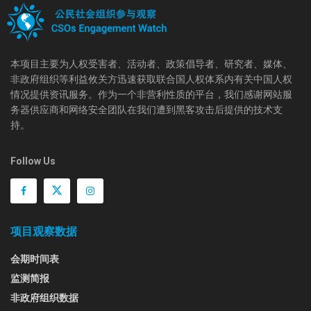
本项目主要为人权受害者、活动者、政策倡导者、研究者、媒体、
非政府组织等利益攸关方迅速获取联合国人权体系内有关中国人权
情况提供资讯服务。作为一个非营利性质的平台，我们感谢网站服
务器供应商和网络安全团队在我们遭到黑客攻击后提供的技术支
持。
Follow Us
项目观察数据
会期时间表
监测简报
非政府组织数据