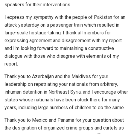
speakers for their interventions.
I express my sympathy with the people of Pakistan for an
attack yesterday on a passenger train which resulted in
large-scale hostage-taking. I thank all members for
expressing agreement and disagreement with my report
and I’m looking forward to maintaining a constructive
dialogue with those who disagree with elements of my
report.
Thank you to Azerbaijan and the Maldives for your
leadership on repatriating your nationals from arbitrary,
inhuman detention in Northeast Syria, and I encourage other
states whose nationals have been stuck there for many
years, including large numbers of children to do the same.
Thank you to Mexico and Panama for your question about
the designation of organized crime groups and cartels as