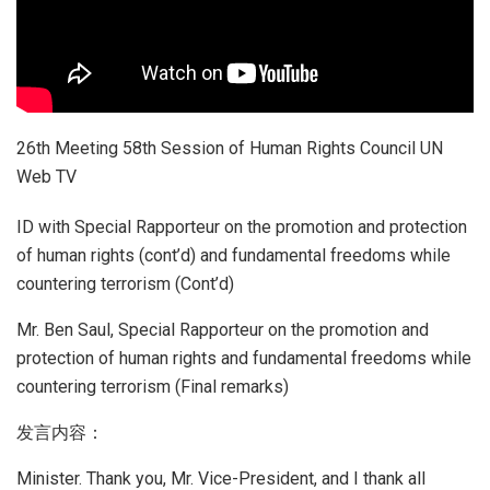
26th Meeting 58th Session of Human Rights Council UN
Web TV
ID with Special Rapporteur on the promotion and protection
of human rights (cont’d) and fundamental freedoms while
countering terrorism (Cont’d)
Mr. Ben Saul, Special Rapporteur on the promotion and
protection of human rights and fundamental freedoms while
countering terrorism (Final remarks)
发言内容：
Minister. Thank you, Mr. Vice-President, and I thank all