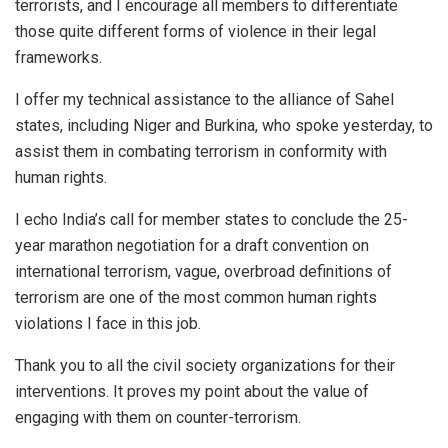
terrorists, and I encourage all members to differentiate
those quite different forms of violence in their legal
frameworks.
I offer my technical assistance to the alliance of Sahel
states, including Niger and Burkina, who spoke yesterday, to
assist them in combating terrorism in conformity with
human rights.
I echo India’s call for member states to conclude the 25-
year marathon negotiation for a draft convention on
international terrorism, vague, overbroad definitions of
terrorism are one of the most common human rights
violations I face in this job.
Thank you to all the civil society organizations for their
interventions. It proves my point about the value of
engaging with them on counter-terrorism.