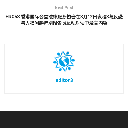
Next Post
HRC58:香港国际公益法律服务协会在3月12日议程3与反恐
与人权问题特别报告员互动对话中发言内容
editor3