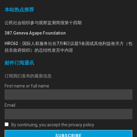
本站热点推荐
公民社会组织参与观察监测简报第十四期
387.Geneva Agape Foundation
HRC62：国际人权服务社在7月8日议题1各国或其他利益攸关方（包
括非政府组织）的总结性发言中内容
邮件订阅通讯
订阅我们发布的最新信息
First name or full name
Email
By continuing, you accept the privacy policy