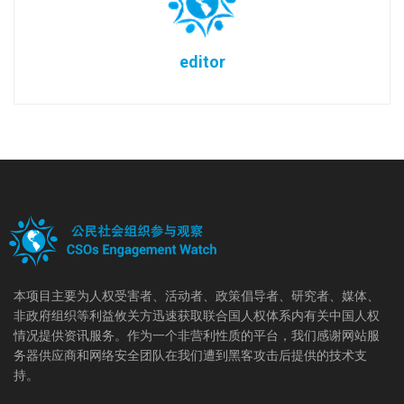
editor
本项目主要为人权受害者、活动者、政策倡导者、研究者、媒体、
非政府组织等利益攸关方迅速获取联合国人权体系内有关中国人权
情况提供资讯服务。作为一个非营利性质的平台，我们感谢网站服
务器供应商和网络安全团队在我们遭到黑客攻击后提供的技术支
持。