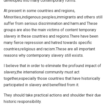
developed into many contemporary forms.
At present in some countries and regions,
Minorities,indigenous peoples,immigrants and others still
suffer from serious discrimination and harm.and These
groups are also the main victims of content temporary
slavery in these countries and regions.There have been
many fierce repression and hatred towards specific
countries,religious and racism.These are all important
reasons why contemporary slavery still exists.
I believe that in order to eliminate the profound impact of
slavery,the international community must act
together,especially those countries that have historically
participated in slavery and benefited from it.
They should take practical actions and shoulder their due
historic responsibility.