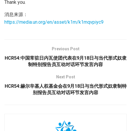
Thank you.
消息来源：
https://media.un.org/en/asset/k1m/k1mqvpiyc9
Previous Post
HCR54:中国常驻日内瓦使团代表在9月18日与当代形式奴隶
制特别报告员互动对话环节发言内容
Next Post
HCR54:赫尔辛基人权基金会在9月18日与当代形式奴隶制特
别报告员互动对话环节发言内容