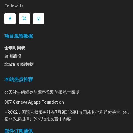
Follow Us
项目观察数据
会期时间表
监测简报
非政府组织数据
本站热点推荐
公民社会组织参与观察监测简报第十四期
387.Geneva Agape Foundation
HRC62：国际人权服务社在7月8日议题1各国或其他利益攸关方（包
括非政府组织）的总结性发言中内容
邮件订阅通讯