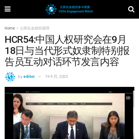
Home
公民社会组织倡导
HCR54:中国人权研究会在9月
18日与当代形式奴隶制特别报
告员互动对话环节发言内容
by
editor
19 9 月, 2023