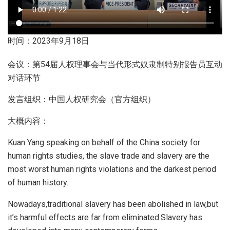
时间：2023年9月18日
会议：第54届人权理事会与当代形式奴隶制特别报告员互动
对话环节
发言组织：中国人权研究会（官方组织）
大概内容：
Kuan Yang speaking on behalf of the China society for
human rights studies, the slave trade and slavery are the
most worst human rights violations and the darkest period
of human history.
Nowadays,traditional slavery has been abolished in law,but
it’s harmful effects are far from eliminated.Slavery has