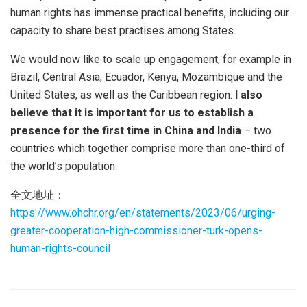
human rights has immense practical benefits, including our
capacity to share best practises among States.
We would now like to scale up engagement, for example in
Brazil, Central Asia, Ecuador, Kenya, Mozambique and the
United States, as well as the Caribbean region.
I also
believe that it is important for us to establish a
presence for the first time in China and India
– two
countries which together comprise more than one-third of
the world’s population.
全文地址：
https://www.ohchr.org/en/statements/2023/06/urging-
greater-cooperation-high-commissioner-turk-opens-
human-rights-council