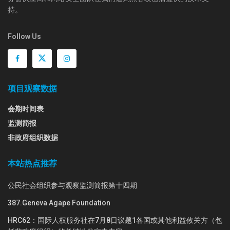
持。
Follow Us
项目观察数据
会期时间表
监测简报
非政府组织数据
本站热点推荐
公民社会组织参与观察监测简报第十四期
387.Geneva Agape Foundation
HRC62：国际人权服务社在7月8日议题1各国或其他利益攸关方（包