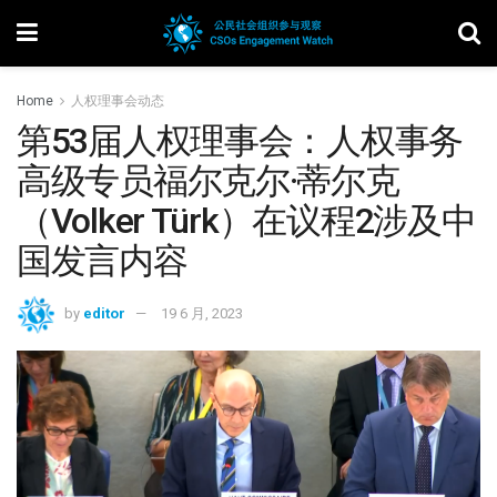
Home
人权理事会动态
第53届人权理事会：人权事务
高级专员福尔克尔·蒂尔克
（Volker Türk）在议程2涉及中
国发言内容
by
editor
19 6 月, 2023