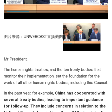
图片来源：UNWEBCAST直播截图
Mr President,
The human rights treaties, and the ten treaty bodies that
monitor their implementation, set the foundation for the
work of all other human rights bodies, including this Council.
In the past year, for example,
China has cooperated with
several treaty bodies, leading to important guidance
for follow-up. They include concerns in relation to the