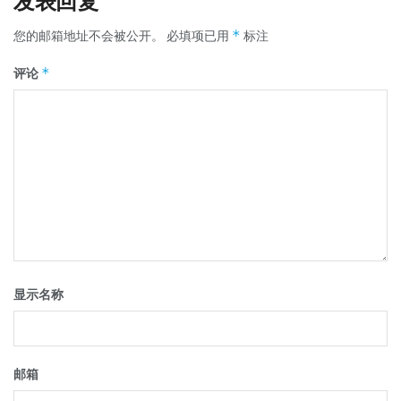
发表回复
*
您的邮箱地址不会被公开。
必填项已用
标注
*
评论
显示名称
邮箱