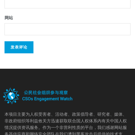
网站
本项目主要为人权受害者、活动者、政策倡导者、研究者、媒体、
非政府组织等利益攸关方迅速获取联合国人权体系内有关中国人权
情况提供资讯服务。作为一个非营利性质的平台，我们感谢网站服
务器供应商和网络安全团队在我们遭到黑客攻击后提供的技术支