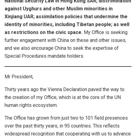
National Security Law in Hong Kong SAR; discrimination
against Uyghurs and other Muslim minorities in
Xinjiang UAR; assimilation policies that undermine the
identity of minorities, including Tibetan people; as well
as restrictions on the civic space.
My Office is seeking
further engagement with China on these and other issues,
and we also encourage China to seek the expertise of
Special Procedures mandate holders.
Mr President,
Thirty years ago the Vienna Declaration paved the way to
the creation of my Office, which is at the core of the UN
human rights ecosystem.
The Office has grown from just two to 101 field presences
over the past thirty years, in 95 countries. This reflects
widespread recognition that cooperating with us to advance