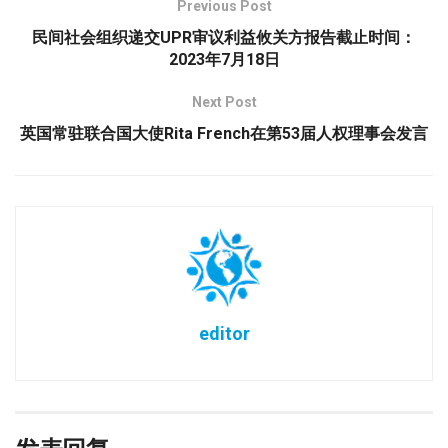
Previous Post
民间社会组织递交UPR审议利益攸关方报告截止时间：
2023年7月18日
Next Post
英国常驻联合国大使Rita French在第53届人权理事会发言
editor